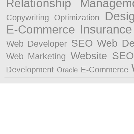
Relationship Managem
Desi
Copywriting
Optimization
Insurance
E-Commerce
SEO Web Des
Web Developer
Website
SEO 
Web Marketing
Development
E-Commerce
Oracle