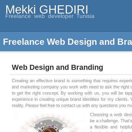
Mekki GHEDIRI
Freelance web developer Tunisia
Freelance Web Design and Br
Web Design and Branding
Creating an effective brand is something that requires exper
and marketing company you work with need to ask the right q
to get the right concept. By working with us, you will be tap
experience in creating unique brand identities for my clients
reality. Please feel free to contact us with any questions you 
Choosing a web des
be a challenge. That’
a flexible and helpf