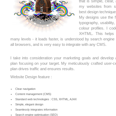
that is simple, clear,
my websites from s
best design technique
My designs use the f
typography, usability,
colour profiles. I c
XHTML. This helps 
many levels - it loads faster, is understood by search engine
all browsers, and is very easy to integrate with any CMS.
I take into consideration your marketing goals and develo
plan focusing on your target. My meticulously crafted user-c
plan drives traffic and ensures results.
Website Design feature :
Clear navigation
Content management (CMS)
Standard web technologies : CSS, XHTML, AJAX
Simple, elegant design
Seamlessly integrates information
Search engine optimisation (SEO)