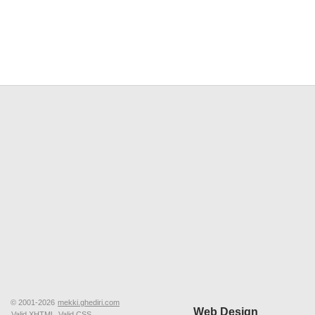
© 2001-2026
mekki.ghediri.com
Web Design
Valid XHTML
Valid CSS