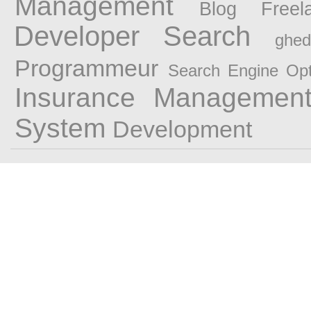
Management
Blog Freel
Developer
Search
ghedi
Programmeur
Search Engine Opt
Insurance Managemen
System
Development