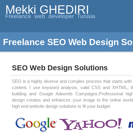
Mekki GHEDIRI
Freelance web developer Tunisia
Freelance SEO Web Design So
SEO Web Design Solutions
SEO is a highly diverse and complex process that starts with 
content. I use keyword analysis, valid CSS and XHTML, t
building and Google Adwords Campaigns.Professional high
design creates and enhances your image to the online world.
high end website design solutions to fit your budget.