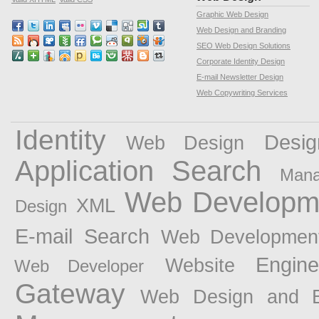
Graphic Web Design
Web Design and Branding
SEO Web Design Solutions
Corporate Identity Design
E-mail Newsletter Design
Web Copywriting Services
Identity
Desig
Web Design
Application
Search
Man
Web Developm
XML
Design
E-mail
Search
Web Developmen
Engin
Website
Web Developer
Gateway
Web Design and B