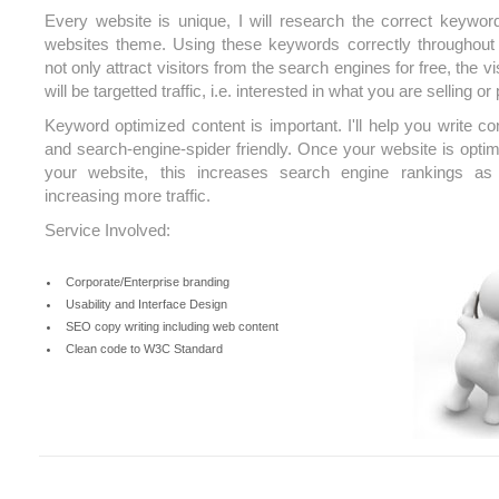
Every website is unique, I will research the correct keywo
websites theme. Using these keywords correctly throughout 
not only attract visitors from the search engines for free, the v
will be targetted traffic, i.e. interested in what you are selling or
Keyword optimized content is important. I'll help you write con
and search-engine-spider friendly. Once your website is optim
your website, this increases search engine rankings as 
increasing more traffic.
Service Involved:
Corporate/Enterprise branding
Usability and Interface Design
SEO copy writing including web content
Clean code to W3C Standard