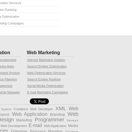
ation Services
ine Ranking
a Optimization
keting Campaigns
ation
Web Marketing
Development
Internet Marketing Solution
rise Apps
Search Engine Optimization
ement System
Web Optimization Services
rce Planning
Search Engine Ranking
nagement
Social Media Optimization
nship Manager
E-mail Marketing Campaigns
XML
Web
Freelance Web Developer
 System
Web
Web Application
elance
Branding
Design
Programmer
Marketing
Services
E-mail
Media
 Web Development
Web Application
ces
Enterprise Resource Planning
Solutions