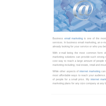
Business
email marketing
is one of the most
services. In business email marketing, an e-m
already looking for your service or who you be
With e-mail being the most common form of
marketing solutions can provide such strong 
cost way to reach a large amount of people t
marketing including; real estate, retail and in
While other aspects of
internet marketing
can 
most affordable ways to reach your audience.
of people for a small price. My
internet mark
marketing plans for any size company at any 