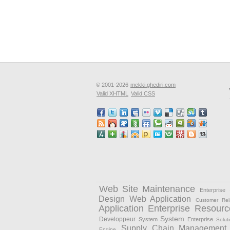
© 2001-2026
mekki.ghediri.com
Valid XHTML
Valid CSS
Web Site Maintenance
Enterprise
Design
Web Application
Customer Rel
Application
Enterprise Resourc
System
Developpeur
System
Enterprise
Solut
Supply Chain Management
Engine