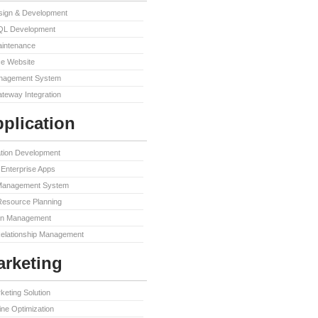
sign & Development
QL Development
aintenance
e Website
nagement System
teway Integration
plication
ation Development
Enterprise Apps
Management System
Resource Planning
in Management
elationship Management
rketing
keting Solution
ne Optimization