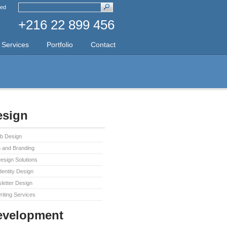
ed
+216 22 899 456
Services
Portfolio
Contact
sign
b Design
 and Branding
sign Solutions
dentity Design
letter Design
iting Services
evelopment