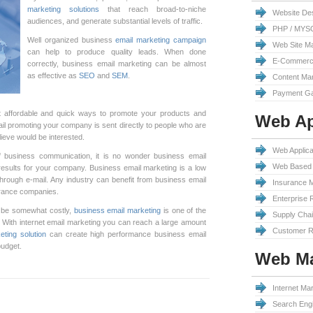
marketing solutions
that reach broad-to-niche
Website De
audiences, and generate substantial levels of traffic.
PHP / MYS
Well organized business
email marketing campaign
Web Site M
can help to produce quality leads. When done
E-Commerc
correctly, business email marketing can be almost
as effective as
SEO
and
SEM
.
Content Ma
Payment Ga
 affordable and quick ways to promote your products and
Web Ap
ail promoting your company is sent directly to people who are
lieve would be interested.
Web Applic
 business communication, it is no wonder business email
Web Based 
results for your company. Business email marketing is a low
hrough e-mail. Any industry can benefit from business email
Insurance 
surance companies.
Enterprise 
be somewhat costly,
business email marketing
is one of the
Supply Cha
 With internet email marketing you can reach a large amount
Customer R
eting solution
can create high performance business email
budget.
Web Ma
Internet Mar
Search Engi