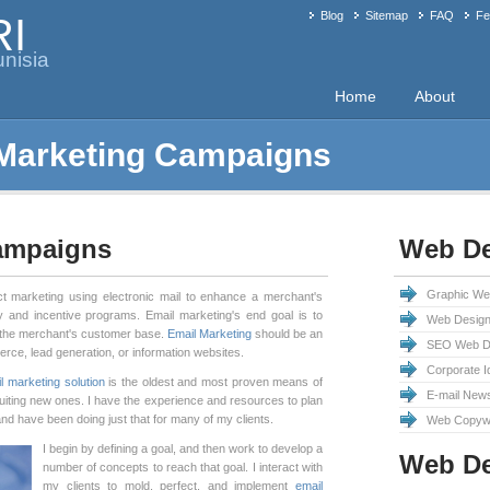
Blog
Sitemap
FAQ
Fe
RI
nisia
Home
About
 Marketing Campaigns
Campaigns
Web De
Graphic We
ct marketing using electronic mail to enhance a merchant's
ty and incentive programs. Email marketing's end goal is to
Web Design
 the merchant's customer base.
Email Marketing
should be an
SEO Web De
merce, lead generation, or information websites.
Corporate I
l marketing solution
is the oldest and most proven means of
E-mail News
uiting new ones. I have the experience and resources to plan
d have been doing just that for many of my clients.
Web Copywr
I begin by defining a goal, and then work to develop a
Web D
number of concepts to reach that goal. I interact with
my clients to mold, perfect, and implement
email