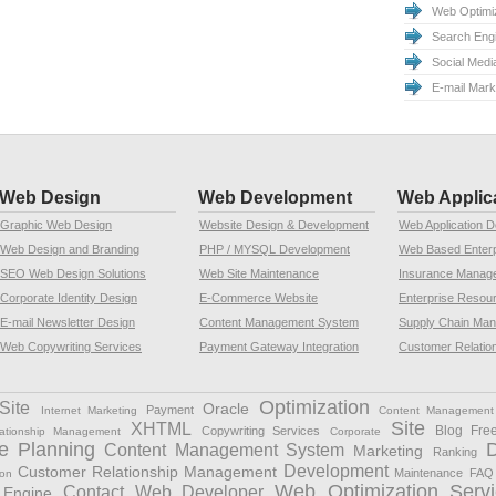
Web Optimiz
Search Eng
Social Medi
E-mail Mar
Web Design
Web Development
Web Applic
Graphic Web Design
Website Design & Development
Web Application 
Web Design and Branding
PHP / MYSQL Development
Web Based Enterp
SEO Web Design Solutions
Web Site Maintenance
Insurance Manag
Corporate Identity Design
E-Commerce Website
Enterprise Resou
E-mail Newsletter Design
Content Management System
Supply Chain Ma
Web Copywriting Services
Payment Gateway Integration
Customer Relatio
Optimization
Site
Oracle
Payment
Internet Marketing
Content Management
Site
XHTML
Blog Fre
Copywriting Services
ationship Management
Corporate
e Planning
Content Management System
Marketing
Ranking
Development
Customer Relationship Management
Maintenance
FAQ
ion
Web Optimization Servi
Contact Web Developer
Engine