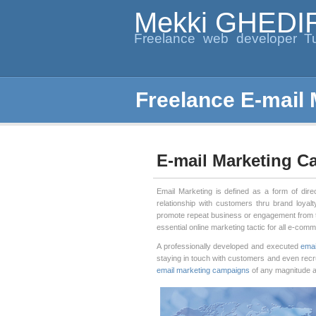
Mekki GHEDI
Freelance web developer Tu
Freelance E-mail
E-mail Marketing 
Email Marketing is defined as a form of dire
relationship with customers thru brand loyal
promote repeat business or engagement from
essential online marketing tactic for all e-com
A professionally developed and executed
emai
staying in touch with customers and even recr
email marketing campaigns
of any magnitude an