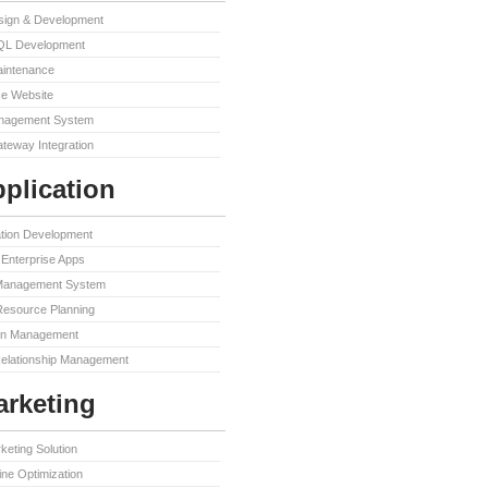
sign & Development
QL Development
aintenance
e Website
nagement System
teway Integration
plication
ation Development
Enterprise Apps
Management System
Resource Planning
in Management
elationship Management
rketing
keting Solution
ne Optimization