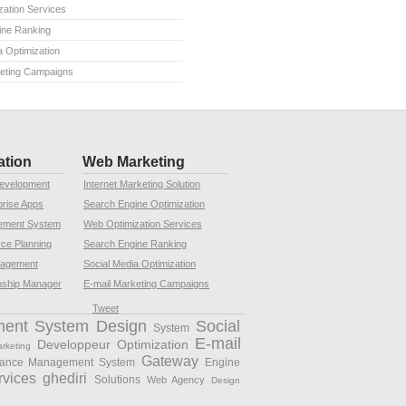
ation Services
ine Ranking
a Optimization
keting Campaigns
ation
Web Marketing
Development
Internet Marketing Solution
rise Apps
Search Engine Optimization
ement System
Web Optimization Services
rce Planning
Search Engine Ranking
nagement
Social Media Optimization
nship Manager
E-mail Marketing Campaigns
Tweet
ment System
Design
Social
System
E-mail
Developpeur
Optimization
arketing
Gateway
rance Management System
Engine
rvices
ghediri
Solutions
Web Agency
Design