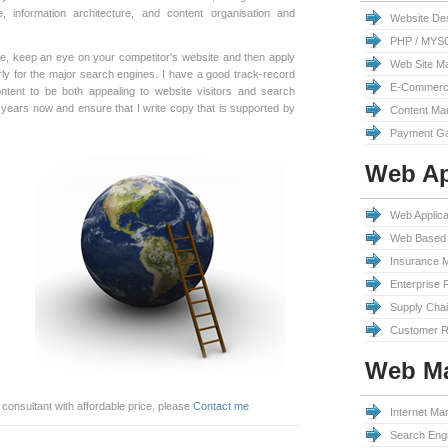
, information architecture, and content organisation and
Website De
PHP / MYS
ite, keep an eye on your competitor's website and then apply
Web Site M
erly for the major search engines. I have a good track-record
E-Commerc
ntent to be both appealing to website visitors and search
y years now and ensure that I write copy that is supported by
Content Ma
Payment Ga
Web Ap
Web Applic
Web Based 
Insurance 
Enterprise 
Supply Cha
Customer R
Web Ma
 consultant with affordable price, please
Contact me
Internet Mar
Search Engi