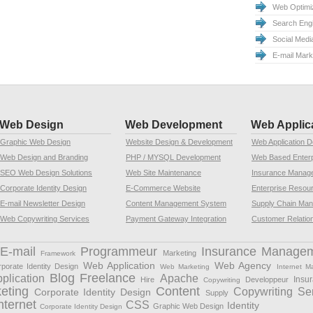
Web Optimiz
Search Eng
Social Medi
E-mail Mar
Web Design
Web Development
Web Applic
Graphic Web Design
Website Design & Development
Web Application 
Web Design and Branding
PHP / MYSQL Development
Web Based Enterp
SEO Web Design Solutions
Web Site Maintenance
Insurance Manag
Corporate Identity Design
E-Commerce Website
Enterprise Resou
E-mail Newsletter Design
Content Management System
Supply Chain Ma
Web Copywriting Services
Payment Gateway Integration
Customer Relatio
E-mail
Programmeur
Insurance Manage
Marketing
Framework
Web Application
Web Agency
porate Identity Design
Web Marketing
Internet M
Blog Freelance
plication
Apache
Insu
Hire
Developpeur
Copywriting
eting
Content
Copywriting Se
Corporate Identity Design
Supply
nternet
CSS
Identity
Graphic Web Design
Corporate Identity Design