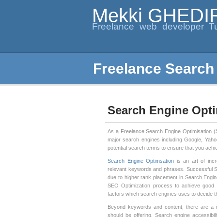
Mekki GHEDI
Freelance web developer Tu
Freelance Search
Search Engine Opti
As a Freelance Search Engine Optimisation (SE
major search engines including Google, Yaho
potential search terms to ensure that you achi
Search Engine Optimsation
is an art of incr
relevant keywords and phrases. Successful SE
due to higher rank placement in Search Engin
SEO Optimization process to achieve good
factors which search engines uses to decide t
Beyond keywords and content, there are a r
should be offering. Search engine accessibili