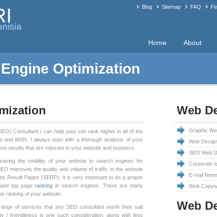
Blog
Sitemap
FAQ
Fe
RI
nisia
Home
About
 Engine Optimization
mization
Web De
Graphic We
O) Consultant I can help your site rank higher in all of the
o and MSN. I always start with a thorough analysis of your
Web Design
eve results that are relevant to your website and business.
SEO Web De
easing the visibility of your website to search engines for
Corporate I
O improves the quality and volume of traffic to the website
E-mail News
es Result Pages (SERP). It is very important to do a proper
 and top page
ranking
in search engines. There are many
Web Copywr
he ranking of your website.
Web D
ange of services that any SEO consultant worth their salt
ty / friendliness is one such consideration, along with less