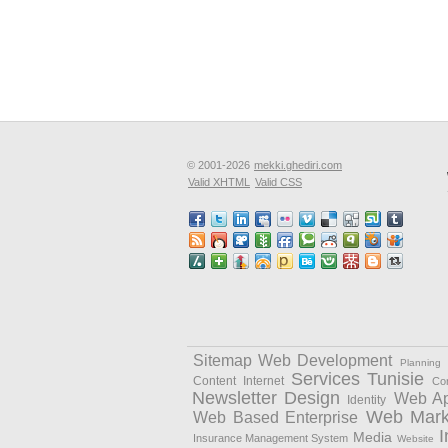
© 2001-2026
mekki.ghediri.com
Valid XHTML
Valid CSS
Sitemap Web Development
Planning
Services
Tunisie
Content
Internet
Cor
Newsletter Design
Web Ap
Identity
Web Mark
Web Based Enterprise
I
Media
Insurance Management System
Website