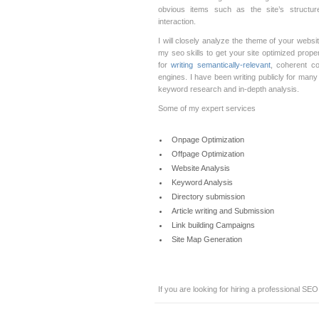
obvious items such as the site’s structure
interaction.
I will closely analyze the theme of your webs
my seo skills to get your site optimized prop
for
writing semantically-relevant
, coherent co
engines. I have been writing publicly for man
keyword research and in-depth analysis.
Some of my expert services
Onpage Optimization
Offpage Optimization
Website Analysis
Keyword Analysis
Directory submission
Article writing and Submission
Link building Campaigns
Site Map Generation
If you are looking for hiring a professional SEO