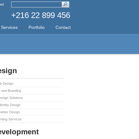
ed
+216 22 899 456
Services
Portfolio
Contact
sign
b Design
 and Branding
sign Solutions
dentity Design
letter Design
iting Services
evelopment